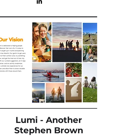
Lumi - Another
Stephen Brown