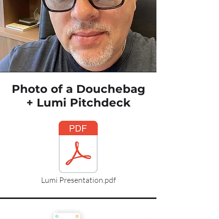
Photo of a Douchebag
+ Lumi Pitchdeck
Lumi Presentation.pdf