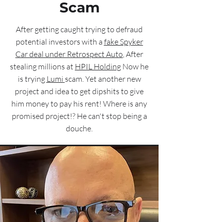
Scam
After getting caught trying to defraud
potential investors with a
fake Spyker
Car deal under Retrospect Auto
, After
stealing millions at
HPIL Holding
Now he
is trying
Lumi
scam. Yet another new
project and idea to get dipshits to give
him money to pay his rent! Where is any
promised project!? He can't stop being a
douche.