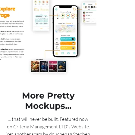
More Pretty
Mockups...
... that will never be built. Featured now
on
Criteria Management LTD
's Website.
Yet another scam by douchebag Stephen