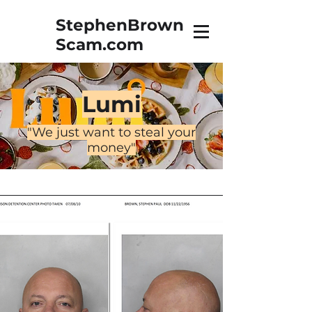
StephenBrown
Scam.com
The True Story of Stephen
Brown, Vidnet, & a Towel
Lumi
"We just want to steal your
money"