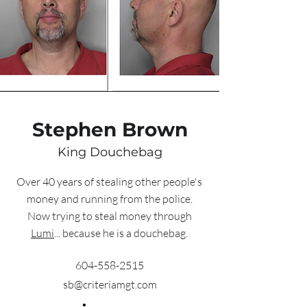
Stephen Brown
King Douchebag
Over 40 years of stealing other people's
money and running from the police.
Now trying to steal money through
Lumi
... because he is a douchebag.
604-558-2515
sb@criteriamgt.com