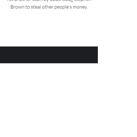
Brown to steal other people's money.
Has Stephen Brown tried
to scam you? Let us know
how we can help!