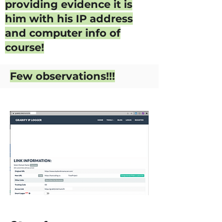
providing evidence it is
him with his IP address
and computer info of
course!
Few observations!!!