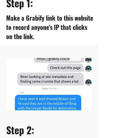
Step 1:
Make a Grabify link to this website
to record anyone's IP that clicks
on the link.
Step 2: