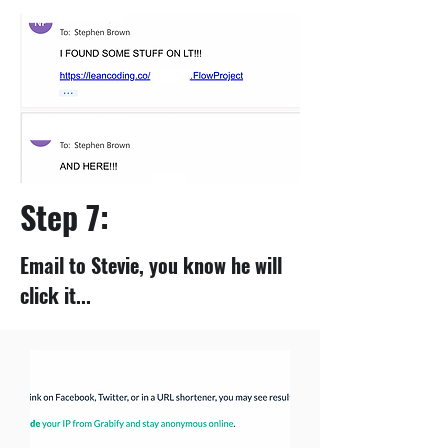
Step 7:
Email to Stevie, you know he will
click it...