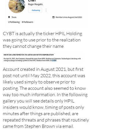
CYBT is actually the ticker HPIL Holding
was going to use prior to the realization
they cannot change their name
Account created in August 2021, but first
post not until May 2022, this account was
likely used simply to observe prior to
posting. The account also seemed to know
way too much information. In the following
gallery you will see details only HPIL
insiders would know, timing of posts only
minutes after things are published, are
repeated threats and phrases that routinely
came from Stephen Brown via email.