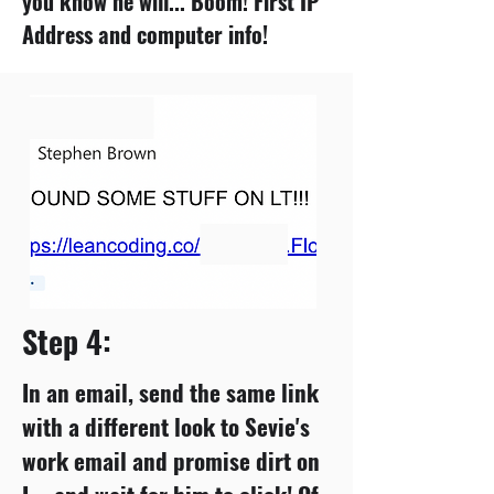
you know he will... Boom! First IP
Address and computer info!
Step 4:
In an email, send the same link
with a different look to Sevie's
work email and promise dirt on