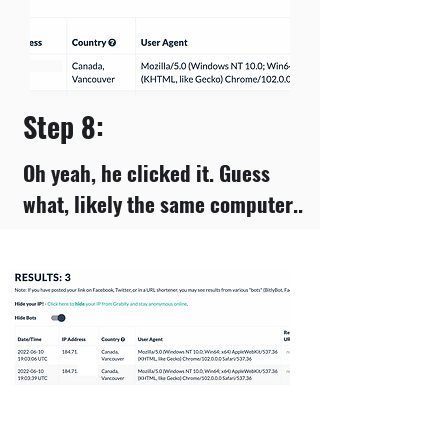
Step 8:
Oh yeah, he clicked it. Guess
what, likely the same computer..
Step 9: