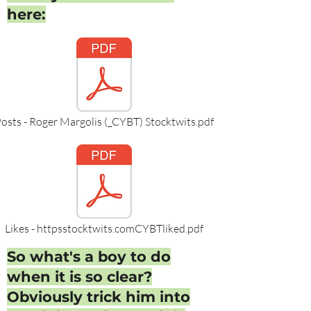
here:
osts - Roger Margolis (_CYBT) Stocktwits.pdf
Likes - httpsstocktwits.comCYBTliked.pdf
So what's a boy to do
when it is so clear?
Obviously trick him into