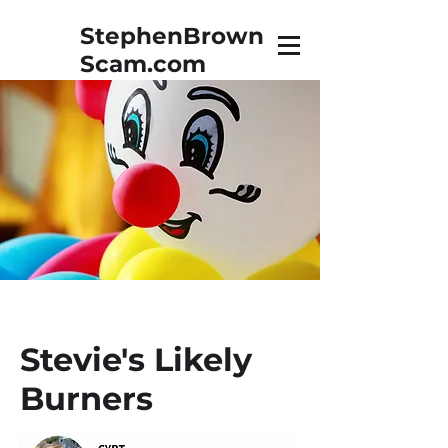
StephenBrown
Scam.com
The True Story of Stephen
Brown, Vidnet, & a Towel
Stevie's Likely
Burners