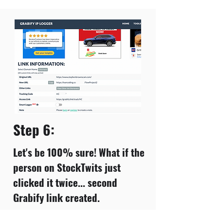
Step 6:
Let's be 100% sure! What if the
person on StockTwits just
clicked it twice... second
Grabify link created.