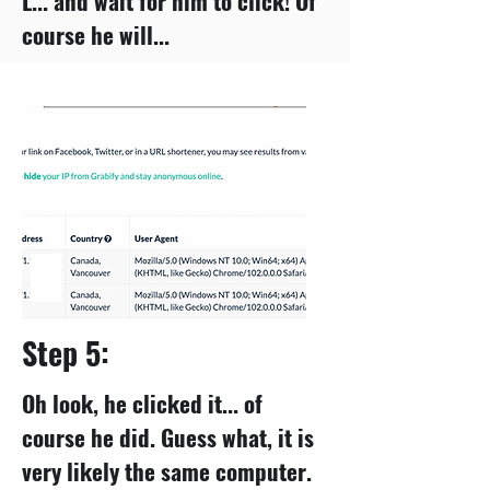
L... and wait for him to click! Of
course he will...
Step 5:
Oh look, he clicked it... of
course he did. Guess what, it is
very likely the same computer.