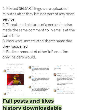
1. Posted SEDAR filings were uploaded
minutes after they hit, not part of any news
service
2. Threatened pictures of a person he also
made the same comment to in emails at the
same time
3. New who unrestricted shares same day
they happened
4. Endless amount of other information
only insiders would...
Full posts and likes
history downloadable