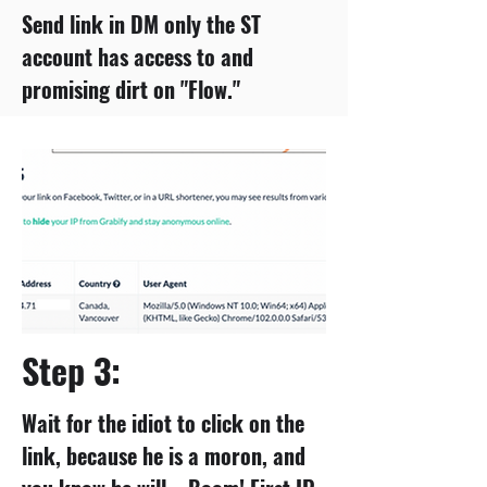
Send link in DM only the ST
account has access to and
promising dirt on "Flow."
Step 3:
Wait for the idiot to click on the
link, because he is a moron, and